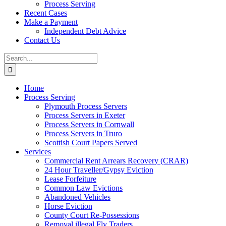
Process Serving
Recent Cases
Make a Payment
Independent Debt Advice
Contact Us
Search
for:
Home
Process Serving
Plymouth Process Servers
Process Servers in Exeter
Process Servers in Cornwall
Process Servers in Truro
Scottish Court Papers Served
Services
Commercial Rent Arrears Recovery (CRAR)
24 Hour Traveller/Gypsy Eviction
Lease Forfeiture
Common Law Evictions
Abandoned Vehicles
Horse Eviction
County Court Re-Possessions
Removal illegal Fly Traders