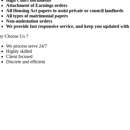
High Court documents
Attachment of Earnings orders
All Housing Act papers to assist private or council landlords
All types of matrimonial papers
Non-molestation orders
We provide fast responsive service, and keep you updated with 
y Choose Us ?
We process serve 24/7
Highly skilled
Client focused
Discrete and efficient