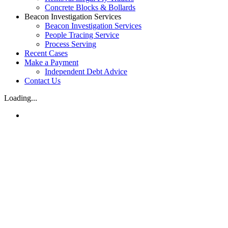
Concrete Blocks & Bollards
Beacon Investigation Services
Beacon Investigation Services
People Tracing Service
Process Serving
Recent Cases
Make a Payment
Independent Debt Advice
Contact Us
Loading...