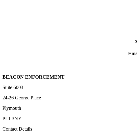
Ema
BEACON ENFORCEMENT
Suite 6003
24-26 George Place
Plymouth
PL1 3NY
Contact Details