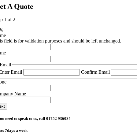
et A Quote
ep
1
of
2
0%
ame
is field is for validation purposes and should be left unchanged.
ame
Email
Enter Email
Confirm Email
one
mpany Name
you need to speak to us, call 01752 936084
rs 7days a week