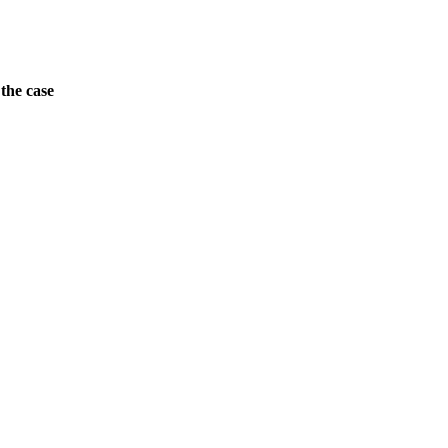
the case