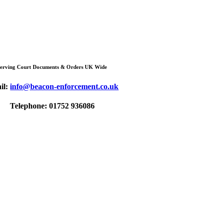
Serving Court Documents & Orders UK Wide
il:
info@beacon-enforcement.co.uk
Telephone: 01752 936086