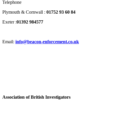
Telephone
Plymouth & Cornwall :
01752 93 60 84
Exeter :
01392 984577
Email:
info@beacon-enforcement.co.uk
Association of British Investigators