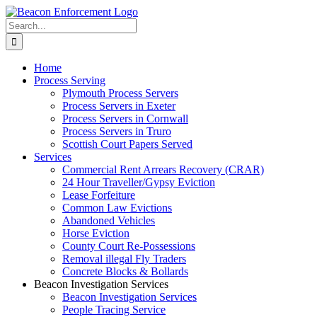
Skip
Facebook
X
Instagram
Pinterest
to
Search
content
for:
Home
Process Serving
Plymouth Process Servers
Process Servers in Exeter
Process Servers in Cornwall
Process Servers in Truro
Scottish Court Papers Served
Services
Commercial Rent Arrears Recovery (CRAR)
24 Hour Traveller/Gypsy Eviction
Lease Forfeiture
Common Law Evictions
Abandoned Vehicles
Horse Eviction
County Court Re-Possessions
Removal illegal Fly Traders
Concrete Blocks & Bollards
Beacon Investigation Services
Beacon Investigation Services
People Tracing Service