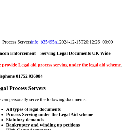
Process Servers
info_b35495n1
2024-12-15T20:12:26+00:00
acon Enforcement – Serving Legal Documents UK Wide
 provide Legal aid process serving under the legal aid scheme
.
lephone 01752 936084
gal Process Servers
 can personally serve the following documents:
All types of legal documents
Process Serving under the Legal Aid scheme
Statutory demands
Bankruptcy and winding up petitions