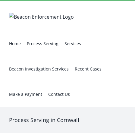
Skip
Facebook
X
Instagram
Pinterest
to
content
Home
Process Serving
Services
Beacon Investigation Services
Recent Cases
Make a Payment
Contact Us
Process Serving in Cornwall