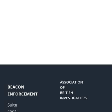
ASSOCIATION
BEACON
OF
BRITISH
ENFORCEMENT
INVESTIGATORS
Suite