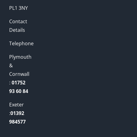
PL1 3NY
Contact
Details
Telephone
Plymouth
&
Cornwall
:
01752
93 60 84
Exeter
:
01392
984577