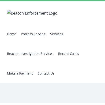
Skip
Facebook
X
Instagram
Pinterest
to
content
Home
Process Serving
Services
Beacon Investigation Services
Recent Cases
Make a Payment
Contact Us