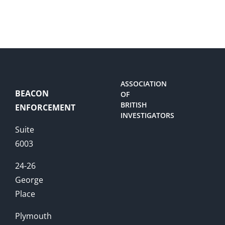
ASSOCIATION
BEACON
OF
BRITISH
ENFORCEMENT
INVESTIGATORS
Suite
6003
24-26
George
Place
Plymouth